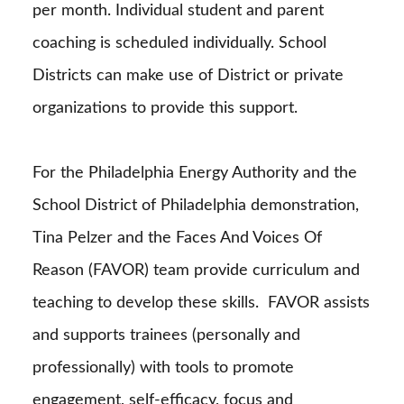
per month. Individual student and parent
coaching is scheduled individually. School
Districts can make use of District or private
organizations to provide this support.
For the Philadelphia Energy Authority and the
School District of Philadelphia demonstration,
Tina Pelzer and the Faces And Voices Of
Reason (FAVOR) team provide curriculum and
teaching to develop these skills.
FAVOR assists
and supports trainees (personally and
professionally) with tools to promote
engagement, self-efficacy, focus and