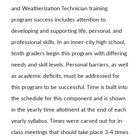
and Weatherization Technician training
program success includes attention to
developing and supporting life, personal, and
professional skills. In an inner-city high school,
tenth graders begin this program with differing
needs and skill levels. Personal barriers, as well
as academic deficits, must be addressed for
this program to be successful. Time is built into
the schedule for this component and is shown
in the yearly time allotment at the end of each
yearly syllabus. Times were carved out for in-
class meetings that should take place 3-4 times