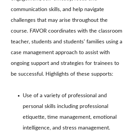
communication skills, and help navigate
challenges that may arise throughout the
course. FAVOR coordinates with the classroom
teacher, students and students’ families using a
case management approach to assist with
ongoing support and strategies for trainees to
be successful. Highlights of these supports:
Use of a variety of professional and
personal skills including professional
etiquette, time management, emotional
intelligence, and stress management.