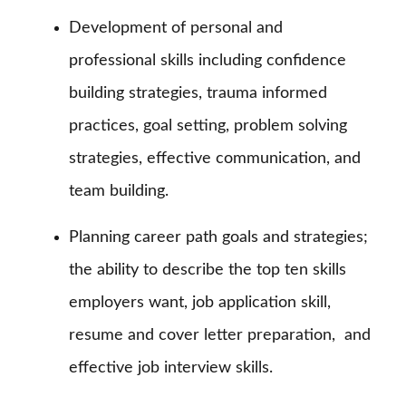
Development of personal and
professional skills including confidence
building strategies, trauma informed
practices, goal setting, problem solving
strategies, effective communication, and
team building.
Planning career path goals and strategies;
the ability to describe the top ten skills
employers want, job application skill,
resume and cover letter preparation,
and
effective job interview skills.