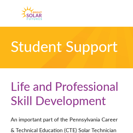
Skip
Skip
to
to
MENU
primary
main
navigation
content
Student Support
Life and Professional
Skill Development
An important part of the Pennsylvania Career
& Technical Education (CTE) Solar Technician